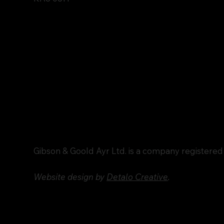
Gibson & Goold Ayr Ltd. is a company registere
Website design by
Detalo Creative
.