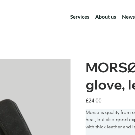
Services
About us
News
MORSØ F
glove, l
Price
£24.00
Morsø is quality from ou
heat, but also good exp
with thick leather and 