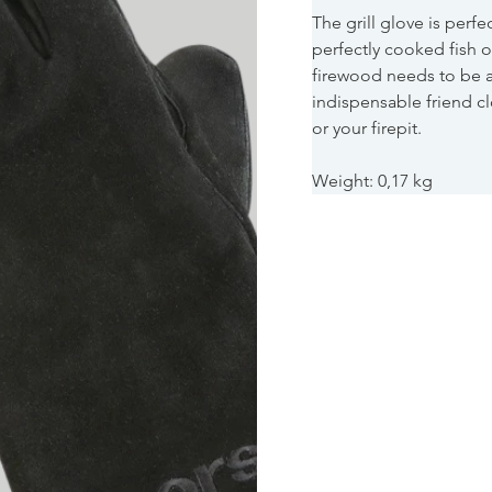
The grill glove is perfe
perfectly cooked fish o
firewood needs to be a
indispensable friend c
or your firepit.
Weight: 0,17 kg