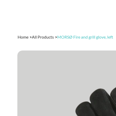
Home
>
All Products
>
MORSØ Fire and grill glove, left