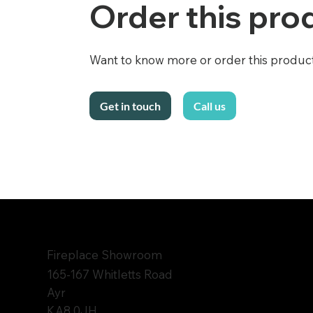
Order this pro
Want to know more or order this product f
Call us
Get in touch
Fireplace Showroom
165-167 Whitletts Road
Ayr
KA8 0JH