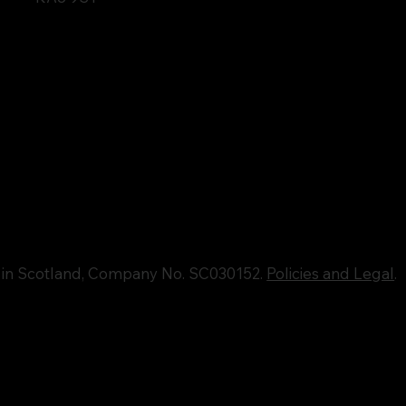
d in Scotland, Company No. SC030152.
Policies and Legal
.