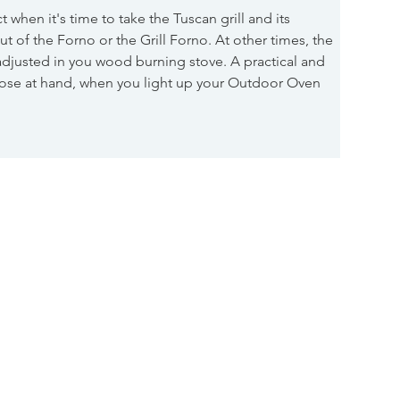
ct when it's time to take the Tuscan grill and its 
ut of the Forno or the Grill Forno. At other times, the 
djusted in you wood burning stove. A practical and 
lose at hand, when you light up your Outdoor Oven 