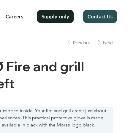
Careers
Supply-only
Contact Us
Previous
Next
ire and grill
eft
tside to inside. Your fire and grill aren't just about 
eriences. This practical protective glove is made 
is available in black with the Morsø logo black.