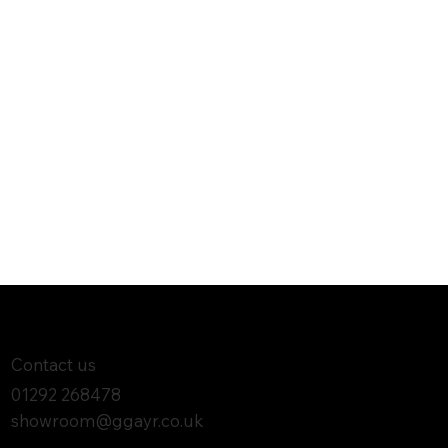
Contact us
01292 268478
showroom@ggayr.co.uk