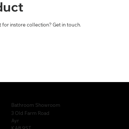
duct
or instore collection? Get in touch.
Bathroom Showroom
3 Old Farm Road
Ayr
KA8 9ST