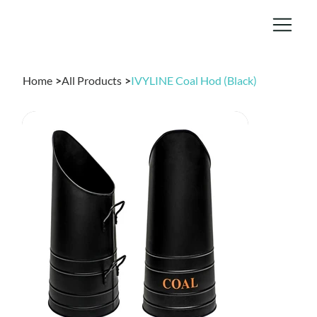
Home
>
All Products
>
IVYLINE Coal Hod (Black)