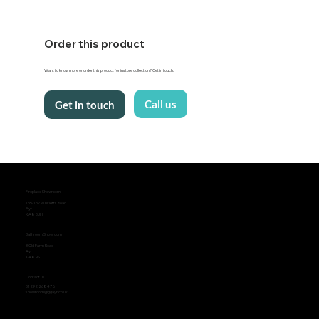
Order this product
Want to know more or order this product for instore collection? Get in touch.
Call us
Get in touch
Fireplace Showroom
165-167 Whitletts Road
Ayr
KA8 0JH
Bathroom Showroom
3 Old Farm Road
Ayr
KA8 9ST
Contact us
01292 268478
showroom@ggayr.co.uk