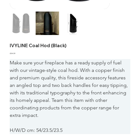
IVYLINE Coal Hod (Black)
Price
£54.99
Make sure your fireplace has a ready supply of fuel 
with our vintage-style coal hod. With a copper finish 
and premium quality, this fireside accessory features 
an angled top and two back handles for easy tipping, 
with its traditional typography to the front enhancing 
its homely appeal. Team this item with other 
coordinating products from the copper range for 
extra impact.
H/W/D cm: 54/23.5/23.5