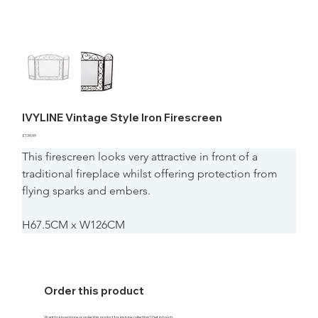
IVYLINE Vintage Style Iron Firescreen
Price
£139.99
This firescreen looks very attractive in front of a 
traditional fireplace whilst offering protection from 
flying sparks and embers.
H67.5CM x W126CM
Order this product
Want to know more or order this product for instore collection? Get in touch.