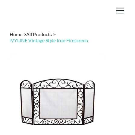
Home
>
All Products
>
IVYLINE Vintage Style Iron Firescreen